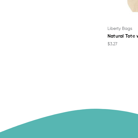
Liberty Bags
Natural Tote 
$3.27