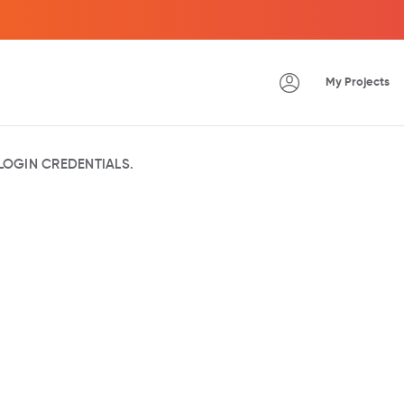
My Projects
OGIN CREDENTIALS.