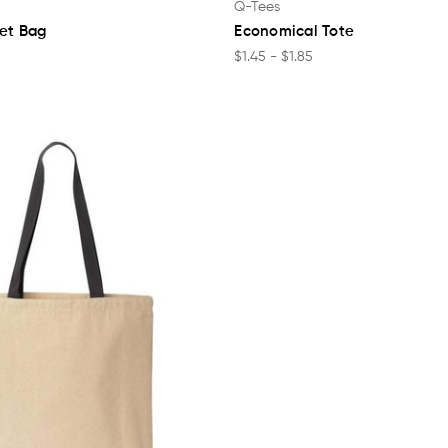
Q-Tees
ket Bag
Economical Tote
$1.45 - $1.85