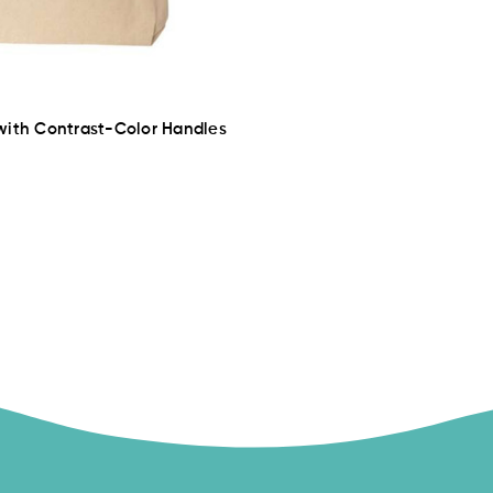
with Contrast-Color Handles