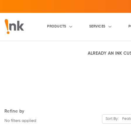
PRODUCTS
SERVICES
P
ALREADY AN INK C
Refine by
Sort By:
No filters applied