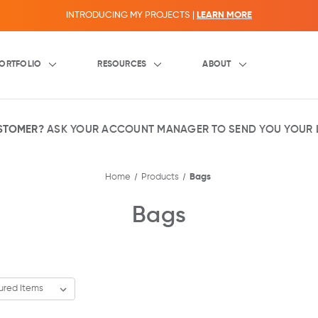
INTRODUCING MY PROJECTS |
LEARN MORE
ORTFOLIO
RESOURCES
ABOUT
USTOMER?
ASK YOUR ACCOUNT MANAGER TO SEND YOU YOUR L
Home
Products
Bags
Bags