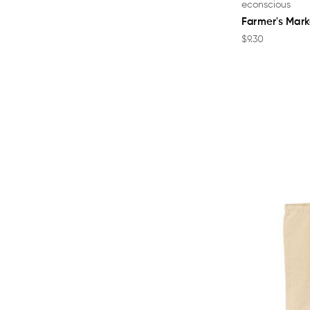
econscious
Farmer's Mar
$9.30