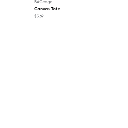
BAGedge
Canvas Tote
$5.69