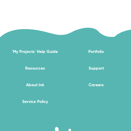
'My Projects' Help Guide
Portfolio
Resources
Support
About Ink
Careers
Service Policy