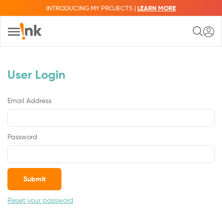
INTRODUCING MY PROJECTS |
LEARN MORE
User Login
Email Address
Password
Submit
Reset your password