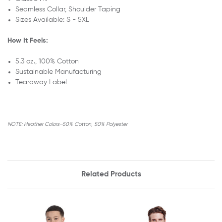
Seamless Collar,
Shoulder Taping
Sizes Available: S - 5XL
How It Feels:
5.3 oz., 100% Cotton
Sustainable Manufacturing
Tearaway Label
NOTE: Heather Colors⏤50% Cotton, 50% Polyester
Related Products