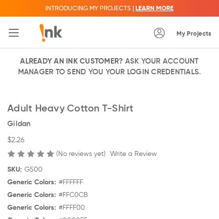
INTRODUCING MY PROJECTS |
LEARN MORE
My Projects
ALREADY AN INK CUSTOMER?
ASK YOUR ACCOUNT
MANAGER TO SEND YOU YOUR LOGIN CREDENTIALS.
Adult Heavy Cotton T-Shirt
Gildan
$2.26
(No reviews yet)
Write a Review
SKU:
G500
Generic Colors:
#FFFFFF
Generic Colors:
#FFC0CB
Generic Colors:
#FFFF00