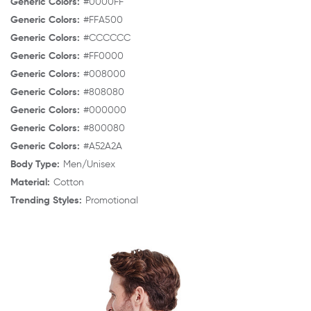
Generic Colors:
#0000FF
Generic Colors:
#FFA500
Generic Colors:
#CCCCCC
Generic Colors:
#FF0000
Generic Colors:
#008000
Generic Colors:
#808080
Generic Colors:
#000000
Generic Colors:
#800080
Generic Colors:
#A52A2A
Body Type:
Men/Unisex
Material:
Cotton
Trending Styles:
Promotional