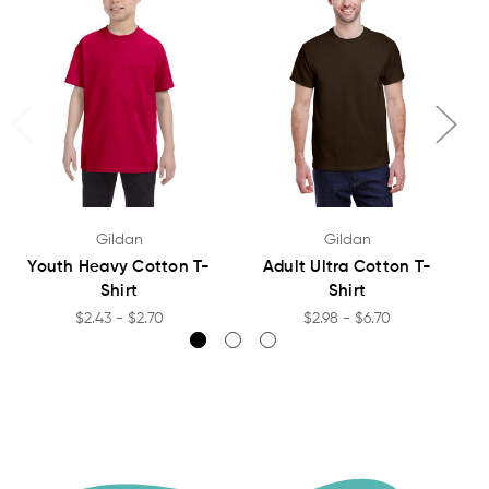
Gildan
Gildan
Youth Heavy Cotton T-
Adult Ultra Cotton T-
Shirt
Shirt
$2.43 - $2.70
$2.98 - $6.70