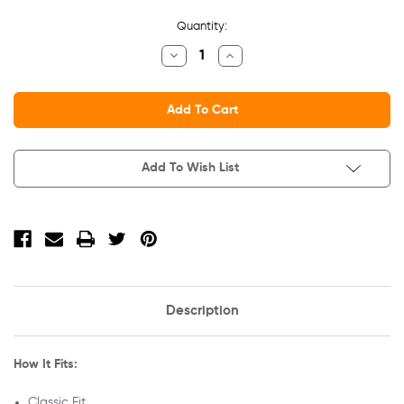
Current
Quantity:
Stock:
Decrease
Increase
Quantity
Quantity
Of
Of
Adult
Adult
Heavy
Heavy
Cotton
Cotton
T-
T-
Shirt
Shirt
Add To Wish List
Description
How It Fits:
Classic Fit