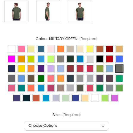
Colors:
MILITARY GREEN
(Required)
Size:
(Required)