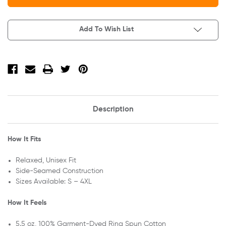
Company
Company
Beach
Beach
Wash
Wash
Garment-
Garment-
Add To Wish List
Dyed
Dyed
Long
Long
Sleeve
Sleeve
Pocket
Pocket
Tee
Tee
PC099LSP
PC099LSP
Description
How It Fits
Relaxed, Unisex Fit
Side-Seamed Construction
Sizes Available: S – 4XL
How It Feels
5.5 oz, 100% Garment-Dyed Ring Spun Cotton