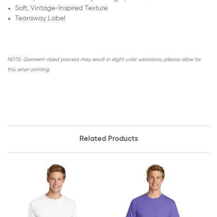
Soft, Vintage-Inspired Texture
Tearaway Label
NOTE:
Garment-dyed process may result in slight color variations; please allow for
this when printing.
Related Products