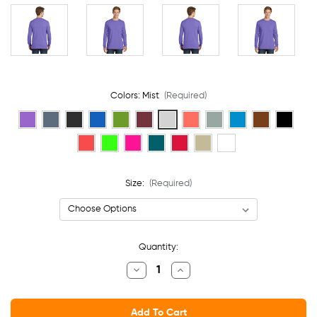
Colors:
Mist
(Required)
Size:
(Required)
Current
Quantity:
Stock:
Decrease
Increase
Quantity
Quantity
Of
Of
Port
Port
&
&