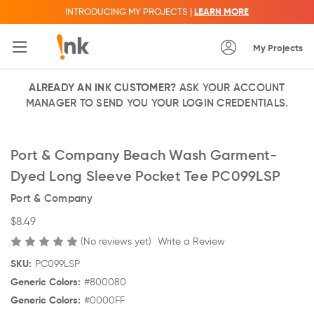
INTRODUCING MY PROJECTS |
LEARN MORE
My Projects
ALREADY AN INK CUSTOMER?
ASK YOUR ACCOUNT
MANAGER TO SEND YOU YOUR LOGIN CREDENTIALS.
Port & Company Beach Wash Garment-
Dyed Long Sleeve Pocket Tee PC099LSP
Port & Company
$8.49
(No reviews yet)
Write a Review
SKU:
PC099LSP
Generic Colors:
#800080
Generic Colors:
#0000FF