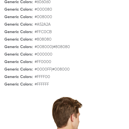
Generic Colors:
#606060
Generic Colors:
#000080
Generic Colors:
#008000
Generic Colors:
#A52A2A
Generic Colors:
#FFC0CB
Generic Colors:
#808080
Generic Colors:
#008000|#808080
Generic Colors:
#000000
Generic Colors:
#FF0000
Generic Colors:
#0000FF|#008000
Generic Colors:
#FFFF00
Generic Colors:
#FFFFFF