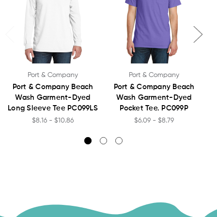
Port & Company
Port & Company
Port & Company Beach
Port & Company Beach
Wash Garment-Dyed
Wash Garment-Dyed
Long Sleeve Tee PC099LS
Pocket Tee. PC099P
$8.16 - $10.86
$6.09 - $8.79