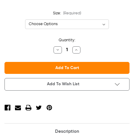
Size:
(Required)
Current
Quantity:
Stock:
Decrease
Increase
Quantity
Quantity
Of
Of
Ladies'
Ladies'
Sponge
Sponge
Fleece
Fleece
Half-
Half-
Zip
Zip
Pullover
Pullover
Add To Wish List
Sweatshirt
Sweatshirt
Description