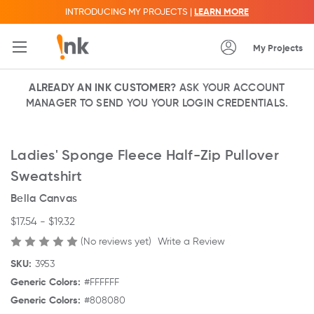
INTRODUCING MY PROJECTS |
LEARN MORE
My Projects
ALREADY AN INK CUSTOMER?
ASK YOUR ACCOUNT
MANAGER TO SEND YOU YOUR LOGIN CREDENTIALS.
Ladies' Sponge Fleece Half-Zip Pullover
Sweatshirt
Bella Canvas
$17.54 - $19.32
(No reviews yet)
Write a Review
SKU:
3953
Generic Colors:
#FFFFFF
Generic Colors:
#808080