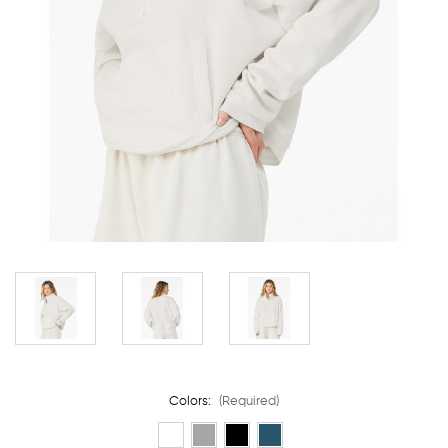
Colors:
(Required)