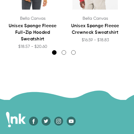
Bella Canvas
Bella Canvas
Unisex Sponge Fleece
Unisex Sponge Fleece
Full-Zip Hooded
Crewneck Sweatshirt
Sweatshirt
$16.59 - $18.83
$18.57 - $20.60