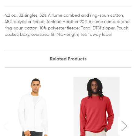
4.2 oz., 32 singles; 52% Airlume combed and ring-spun cotton,
48% polyester fleece; Athletic Heather 90% Airlume combed and
ring-spun cotton, 10% polyester fleece; Tonal DTM zipper; Pouch
pocket; Boxy, oversized fit; Mid-length; Tear away label
Related Products