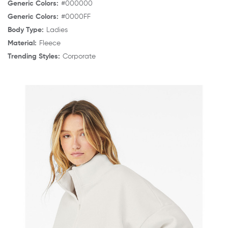
Generic Colors:
#000000
Generic Colors:
#0000FF
Body Type:
Ladies
Material:
Fleece
Trending Styles:
Corporate