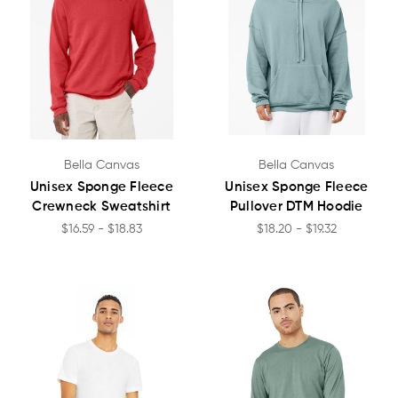
Bella Canvas
Bella Canvas
Unisex Sponge Fleece
Unisex Sponge Fleece
Crewneck Sweatshirt
Pullover DTM Hoodie
$16.59 - $18.83
$18.20 - $19.32