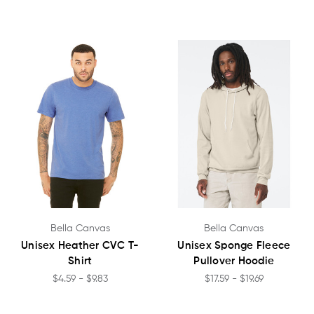
Bella Canvas
Bella Canvas
Unisex Heather CVC T-
Unisex Sponge Fleece
Shirt
Pullover Hoodie
$4.59 - $9.83
$17.59 - $19.69