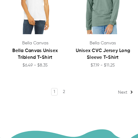
Bella Canvas
Bella Canvas
Bella Canvas Unisex
Unisex CVC Jersey Long
Triblend T-Shirt
Sleeve T-Shirt
$6.49 - $8.35
$7.19 - $11.25
1
2
Next