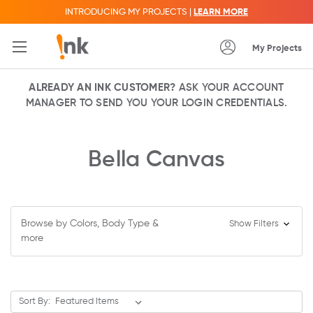
INTRODUCING MY PROJECTS |
LEARN MORE
My Projects
ALREADY AN INK CUSTOMER?
ASK YOUR ACCOUNT
MANAGER TO SEND YOU YOUR LOGIN CREDENTIALS.
Bella Canvas
Browse by Colors, Body Type &
Show Filters
more
Sort By: