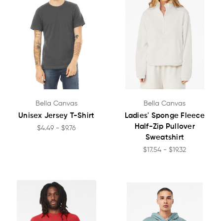
Bella Canvas
Bella Canvas
Unisex Jersey T-Shirt
Ladies' Sponge Fleece
Half-Zip Pullover
$4.49 - $9.76
Sweatshirt
$17.54 - $19.32