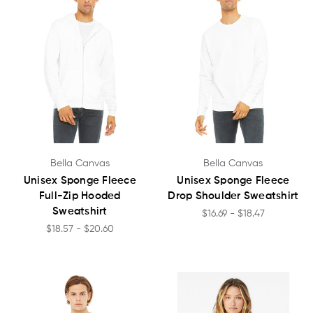
Bella Canvas
Bella Canvas
Unisex Sponge Fleece
Unisex Sponge Fleece
Full-Zip Hooded
Drop Shoulder Sweatshirt
Sweatshirt
$16.69 - $18.47
$18.57 - $20.60