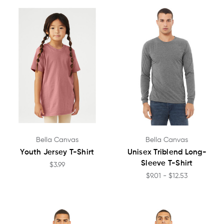
Bella Canvas
Bella Canvas
Youth Jersey T-Shirt
Unisex Triblend Long-
Sleeve T-Shirt
$3.99
$9.01 - $12.53