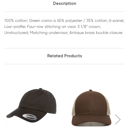
Description
100% cotton; Green camo is 65% polyester / 35% cotton; 6-panel,
Low-profile; Four-row stitching on visor; 3 1/8" crown;
Unstructured; Matching undervisor; Antique brass buckle closure
Related Products