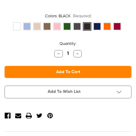
Colors:
BLACK
(Required)
Current
Quantity:
Stock:
Decrease
Increase
Quantity
Quantity
Of
Of
Adult
Adult
Low
Low
Profile
Profile
Cotton
Cotton
Twill
Twill
Dad
Dad
Add To Wish List
Cap
Cap