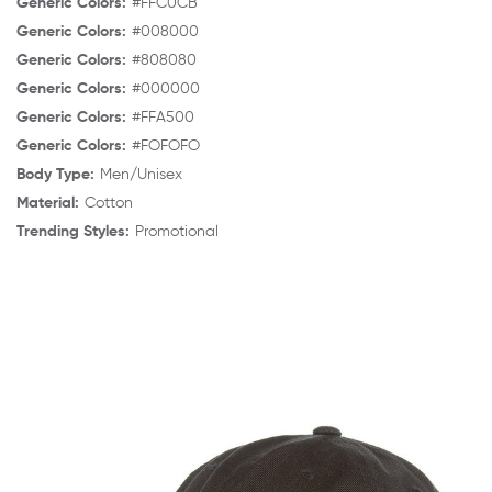
Generic Colors:
#FFC0CB
Generic Colors:
#008000
Generic Colors:
#808080
Generic Colors:
#000000
Generic Colors:
#FFA500
Generic Colors:
#FOFOFO
Body Type:
Men/Unisex
Material:
Cotton
Trending Styles:
Promotional