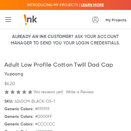
INTRODUCING MY PROJECTS |
LEARN MORE
My Projects
ALREADY AN INK CUSTOMER?
ASK YOUR ACCOUNT
MANAGER TO SEND YOU YOUR LOGIN CREDENTIALS.
Adult Low Profile Cotton Twill Dad Cap
Yupoong
$6.20
(No reviews yet)
Write a Review
SKU:
6245CM-BLACK-OS-1
Generic Colors:
#FFFFFF
Generic Colors:
#0000FF
Generic Colors:
#CCCCCC