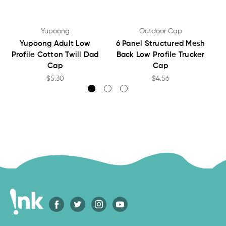
Yupoong
Outdoor Cap
Yupoong Adult Low
6 Panel Structured Mesh
Profile Cotton Twill Dad
Back Low Profile Trucker
Cap
Cap
$5.30
$4.56